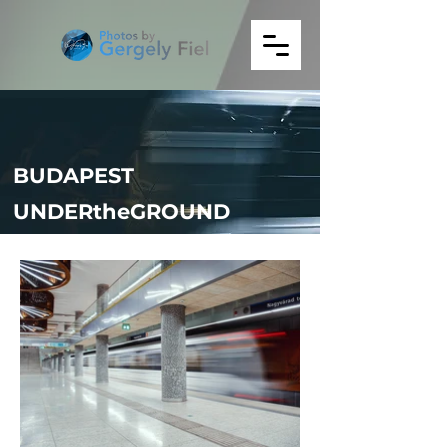
BUDAPEST
UNDERtheGROUND